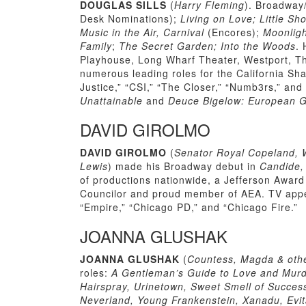
DOUGLAS SILLS
(
Harry Fleming
). Broadway
Desk Nominations);
Living on Love; Little Sh
Music in the Air, Carnival
(Encores);
Moonligh
Family
;
The Secret Garden; Into the Woods
. 
Playhouse, Long Wharf Theater, Westport, T
numerous leading roles for the California Sh
Justice,” “CSI,” “The Closer,” “Numb3rs,” and
Unattainable
and
Deuce Bigelow: European G
DAVID GIROLMO
DAVID GIROLMO
(
Senator Royal Copeland, W
Lewis
) made his Broadway debut in
Candide
of productions nationwide, a Jefferson Awar
Councilor and proud member of AEA. TV appear
“Empire,” “Chicago PD,” and “Chicago Fire.”
JOANNA GLUSHAK
JOANNA GLUSHAK
(
Countess, Magda & othe
roles:
A Gentleman’s Guide to Love and Murde
Hairspray, Urinetown, Sweet Smell of Success
Neverland, Young Frankenstein, Xanadu, Evi