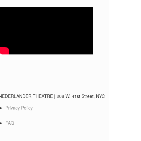
NEDERLANDER THEATRE
|
208 W. 41st Street, NYC
Privacy Policy
FAQ