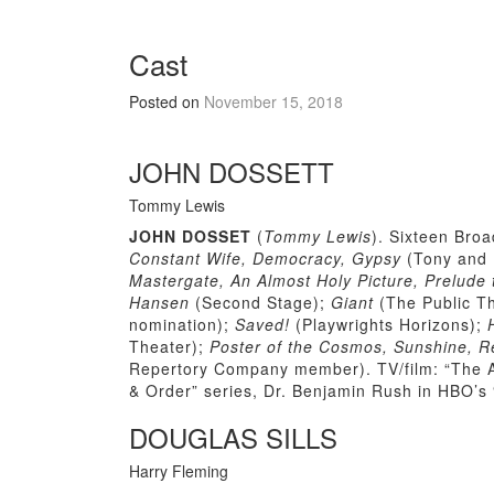
Cast
Posted on
November 15, 2018
JOHN DOSSETT
Tommy Lewis
JOHN DOSSET
(
Tommy Lewis
). Sixteen Bro
Constant Wife, Democracy, Gypsy
(Tony and 
Mastergate, An Almost Holy Picture, Prelude 
Hansen
(Second Stage);
Giant
(The Public T
nomination);
Saved!
(Playwrights Horizons);
Theater);
Poster of the Cosmos, Sunshine, R
Repertory Company member). TV/film: “The A
& Order” series, Dr. Benjamin Rush in HBO’s
DOUGLAS SILLS
Harry Fleming