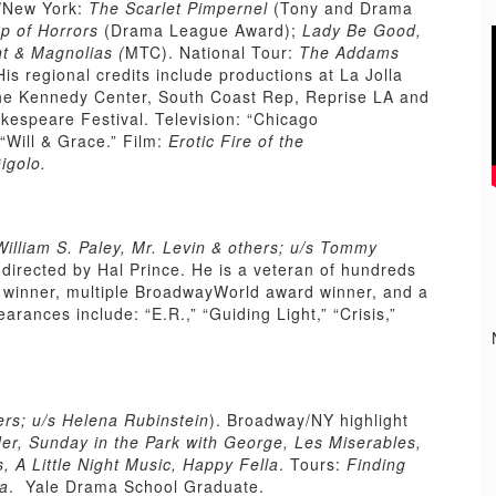
/New York:
The Scarlet Pimpernel
(Tony and Drama
op of Horrors
(Drama League Award);
Lady Be Good,
t & Magnolias (
MTC). National Tour:
The Addams
His regional credits include productions at La Jolla
he Kennedy Center, South Coast Rep, Reprise LA and
akespeare Festival. Television: “Chicago
 “Will & Grace.” Film:
Erotic Fire of the
igolo.
illiam S. Paley, Mr. Levin & others; u/s Tommy
,
directed by Hal Prince. He is a veteran of hundreds
d winner, multiple BroadwayWorld award winner, and a
ances include: “E.R.,” “Guiding Light,” “Crisis,”
rs; u/s Helena Rubinstein
). Broadway/NY highlight
r, Sunday in the Park with George, Les Miserables,
, A Little Night Music, Happy Fella
. Tours:
Finding
ta
. Yale Drama School Graduate.