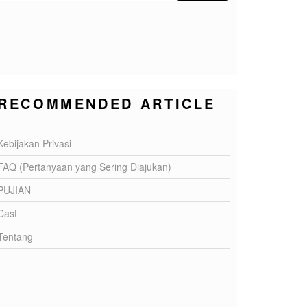
RECOMMENDED ARTICLE
Kebijakan Privasi
FAQ (Pertanyaan yang Sering Diajukan)
PUJIAN
Cast
Tentang