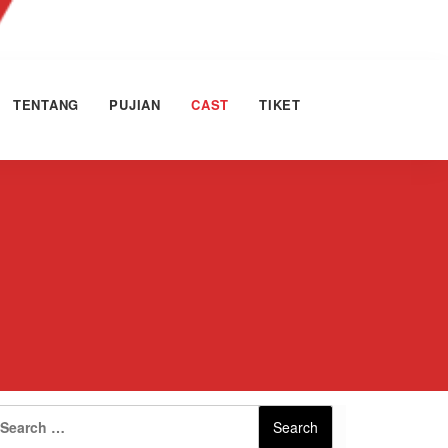
TENTANG
PUJIAN
CAST
TIKET
Search
Search
for: