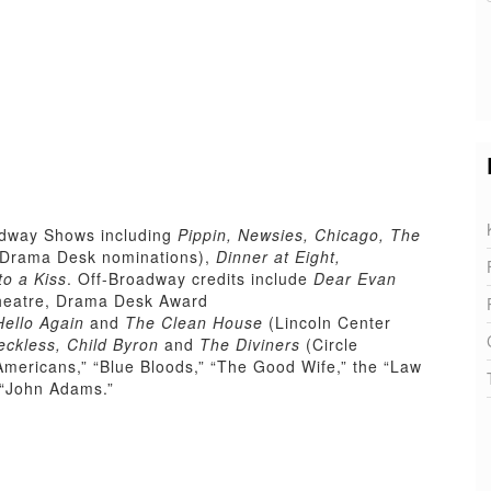
adway Shows including
Pippin, Newsies, Chicago, The
Drama Desk nominations),
Dinner at Eight,
to a Kiss
. Off-Broadway credits include
Dear Evan
heatre, Drama Desk Award
Hello Again
and
The Clean House
(Lincoln Center
eckless, Child Byron
and
The Diviners
(Circle
mericans,” “Blue Bloods,” “The Good Wife,” the “Law
 “John Adams.”